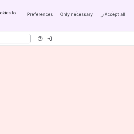
okies to
Preferences
Only necessary
Accept all