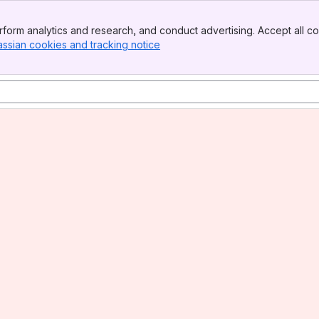
form analytics and research, and conduct advertising. Accept all co
assian cookies and tracking notice
, (opens new window)