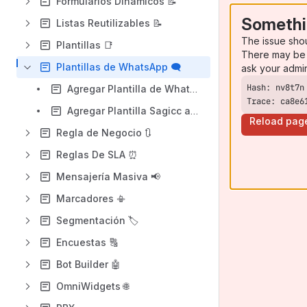
Formularios Dinámicos 📝
Somethi
Listas Reutilizables 📝
The issue sho
Plantillas 📑
There may be 
Plantillas de WhatsApp 🗨️
ask your admi
Agregar Plantilla de WhatsApp
Trace: ca8e6
Agregar Plantilla Sagicc asociada a Plantilla de WhatsApp
Reload pag
Regla de Negocio 🔃
Reglas De SLA ⏰
Mensajería Masiva 📢
Marcadores 📳
Segmentación 🏷️
Encuestas 🔠
Bot Builder 🤖
OmniWidgets 🌐