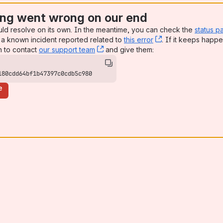
ng went wrong on our end
uld resolve on its own. In the meantime, you can check the
status p
a known incident reported related to
this error
, (opens new win
. If it keeps happe
n to contact
our support team
, (opens new window)
and give them:
180cdd64bf1b47397c0cdb5c980
e