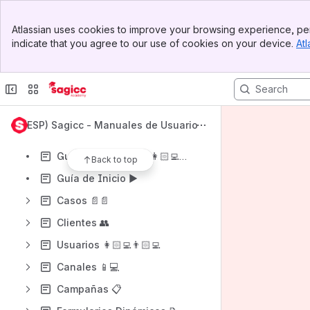
Shortcuts
Banner
Atlassian uses cookies to improve your browsing experience, per
Guía de Inicio ▶️
Top Bar
indicate that you agree to our use of cookies on your device.
Atl
Sidebar
Guía para Agentes 👩🏻‍💻👨🏻‍💻
Main Content
Content
Results will update as you type.
(ESP) Sagicc - Manuales de Usuario
Requerimientos Técnicos 💡
Guía para Agentes 👩🏻‍💻👨🏻‍💻
Back to top
Guía de Inicio ▶️
Casos 📄📄
Clientes 👥
Usuarios 👩🏻‍💻👨🏻‍💻
Canales 📱💻
Campañas 📋